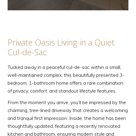
Private Oasis Living in a Quiet
Cul-de-Sac
Tucked away in a peaceful cul-de-sac within a small,
well-maintained complex, this beautifully presented 3-
bedroom, 1-bathroom home offers a rare combination
of privacy, comfort, and standout lifestyle features.
From the moment you arrive, you’ll be impressed by the
charming, tree-lined driveway that creates a welcoming
and tranquil first impression. Inside, the home has been
thoughtfully updated, featuring a recently renovated
kitchen and bathroom, ensuring modern style and