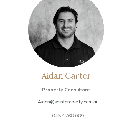
Aidan Carter
Property Consultant
Aidan@saintproperty.com.au
0457 768 089