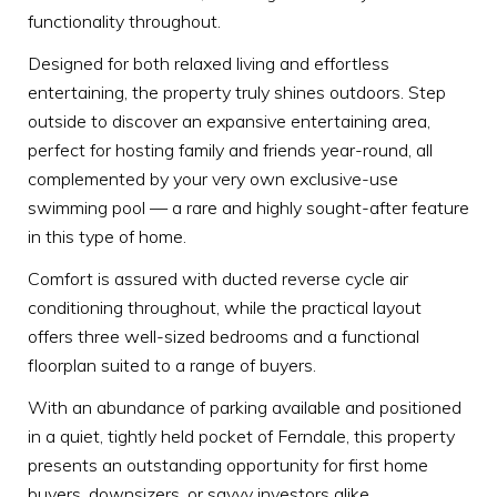
functionality throughout.
Designed for both relaxed living and effortless
entertaining, the property truly shines outdoors. Step
outside to discover an expansive entertaining area,
perfect for hosting family and friends year-round, all
complemented by your very own exclusive-use
swimming pool — a rare and highly sought-after feature
in this type of home.
Comfort is assured with ducted reverse cycle air
conditioning throughout, while the practical layout
offers three well-sized bedrooms and a functional
floorplan suited to a range of buyers.
With an abundance of parking available and positioned
in a quiet, tightly held pocket of Ferndale, this property
presents an outstanding opportunity for first home
buyers, downsizers, or savvy investors alike.