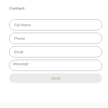
Contact:
Send