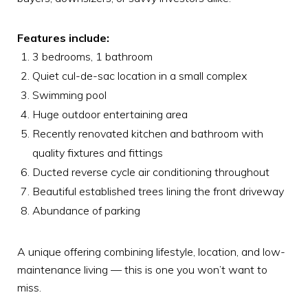
Features include:
3 bedrooms, 1 bathroom
Quiet cul-de-sac location in a small complex
Swimming pool
Huge outdoor entertaining area
Recently renovated kitchen and bathroom with
quality fixtures and fittings
Ducted reverse cycle air conditioning throughout
Beautiful established trees lining the front driveway
Abundance of parking
A unique offering combining lifestyle, location, and low-
maintenance living — this is one you won’t want to
miss.