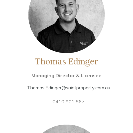
Thomas Edinger
Managing Director & Licensee
Thomas.Edinger@saintproperty.com.au
0410 901 867