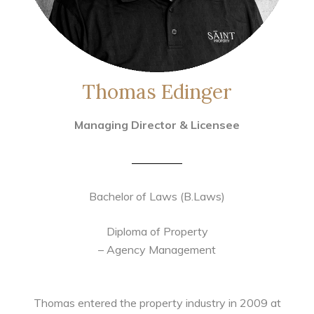
Thomas Edinger
Managing Director & Licensee
Bachelor of Laws (B.Laws)
Diploma of Property
– Agency Management
Thomas entered the property industry in 2009 at