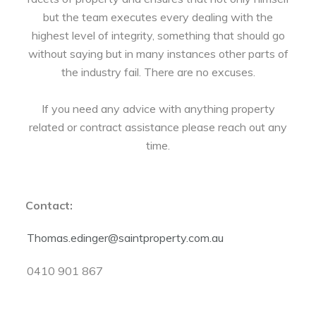
but the team executes every dealing with the
highest level of integrity, something that should go
without saying but in many instances other parts of
the industry fail. There are no excuses.
If you need any advice with anything property
related or contract assistance please reach out any
time.
Contact:
Thomas.edinger@saintproperty.com.au
0410 901 867