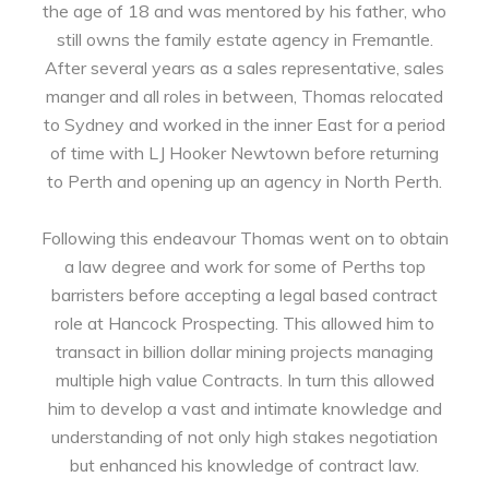
the age of 18 and was mentored by his father, who
still owns the family estate agency in Fremantle.
After several years as a sales representative, sales
manger and all roles in between, Thomas relocated
to Sydney and worked in the inner East for a period
of time with LJ Hooker Newtown before returning
to Perth and opening up an agency in North Perth.
Following this endeavour Thomas went on to obtain
a law degree and work for some of Perths top
barristers before accepting a legal based contract
role at Hancock Prospecting. This allowed him to
transact in billion dollar mining projects managing
multiple high value Contracts. In turn this allowed
him to develop a vast and intimate knowledge and
understanding of not only high stakes negotiation
but enhanced his knowledge of contract law.