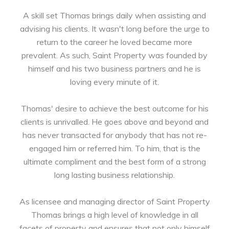
A skill set Thomas brings daily when assisting and
advising his clients. It wasn't long before the urge to
return to the career he loved became more
prevalent. As such, Saint Property was founded by
himself and his two business partners and he is
loving every minute of it.
Thomas' desire to achieve the best outcome for his
clients is unrivalled. He goes above and beyond and
has never transacted for anybody that has not re-
engaged him or referred him. To him, that is the
ultimate compliment and the best form of a strong
long lasting business relationship.
As licensee and managing director of Saint Property
Thomas brings a high level of knowledge in all
facets of property and ensures that not only himself